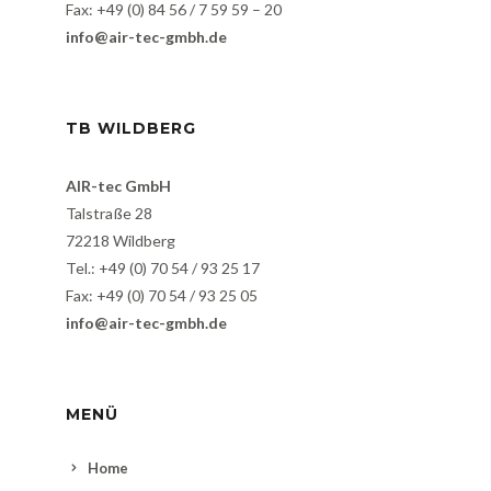
Fax: +49 (0) 84 56 / 7 59 59 – 20
info@air-tec-gmbh.de
TB WILDBERG
AIR-tec GmbH
Talstraße 28
72218 Wildberg
Tel.: +49 (0) 70 54 / 93 25 17
Fax: +49 (0) 70 54 / 93 25 05
info@air-tec-gmbh.de
MENÜ
Home