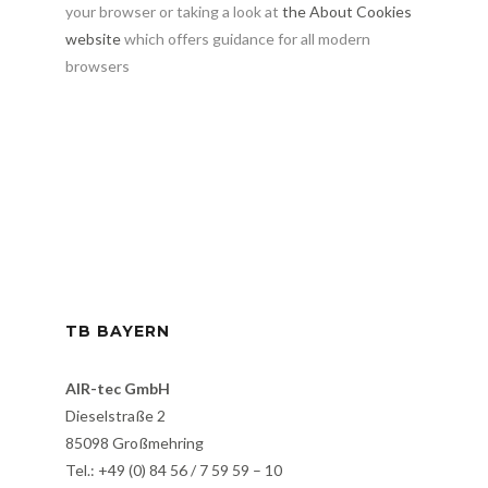
your browser or taking a look at
the About Cookies
website
which offers guidance for all modern
browsers
TB BAYERN
AIR-tec GmbH
Dieselstraße 2
85098 Großmehring
Tel.: +49 (0) 84 56 / 7 59 59 – 10