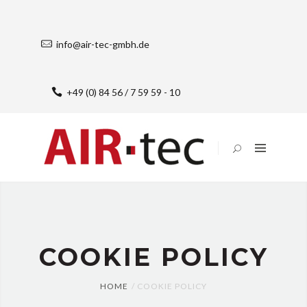
HOME
SOLUTIONS
info@air-tec-gmbh.de
UNTERNEHMEN
JOBS
+49 (0) 84 56 / 7 59 59 - 10
IMPRESSUM
DATENSCHUTZERKLÄRUNG
COOKIE-
RICHTLINIE
(EU)
COOKIE POLICY
HOME
COOKIE POLICY