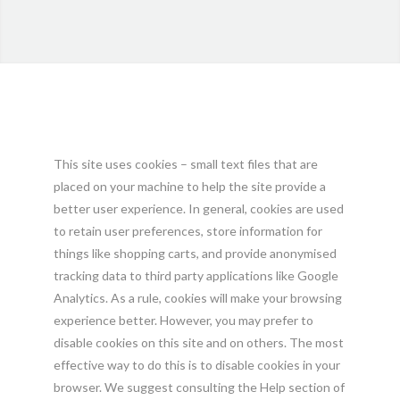
This site uses cookies – small text files that are
placed on your machine to help the site provide a
better user experience. In general, cookies are used
to retain user preferences, store information for
things like shopping carts, and provide anonymised
tracking data to third party applications like Google
Analytics. As a rule, cookies will make your browsing
experience better. However, you may prefer to
disable cookies on this site and on others. The most
effective way to do this is to disable cookies in your
browser. We suggest consulting the Help section of